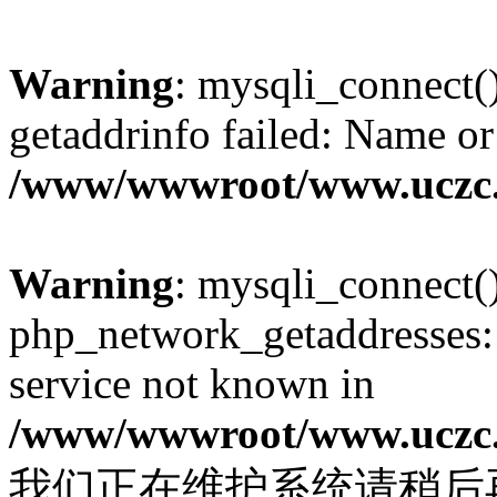
Warning
: mysqli_connect(
getaddrinfo failed: Name or
/www/wwwroot/www.uczc.c
Warning
: mysqli_connect(
php_network_getaddresses: 
service not known in
/www/wwwroot/www.uczc.c
我们正在维护系统请稍后