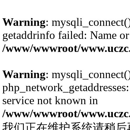
Warning
: mysqli_connect(
getaddrinfo failed: Name or
/www/wwwroot/www.uczc.c
Warning
: mysqli_connect(
php_network_getaddresses: 
service not known in
/www/wwwroot/www.uczc.c
我们正在维护系统请稍后