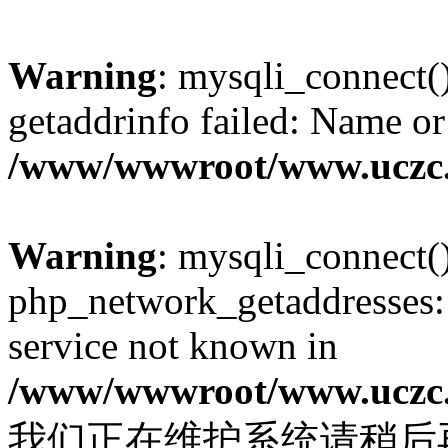
Warning
: mysqli_connect(
getaddrinfo failed: Name or
/www/wwwroot/www.uczc.c
Warning
: mysqli_connect(
php_network_getaddresses: 
service not known in
/www/wwwroot/www.uczc.c
我们正在维护系统请稍后