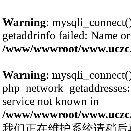
Warning
: mysqli_connect(
getaddrinfo failed: Name or
/www/wwwroot/www.uczc.c
Warning
: mysqli_connect(
php_network_getaddresses: 
service not known in
/www/wwwroot/www.uczc.c
我们正在维护系统请稍后