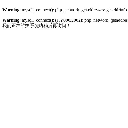
Warning
: mysqli_connect(): php_network_getaddresses: getaddrinfo
Warning
: mysqli_connect(): (HY000/2002): php_network_getaddresse
我们正在维护系统请稍后再访问！