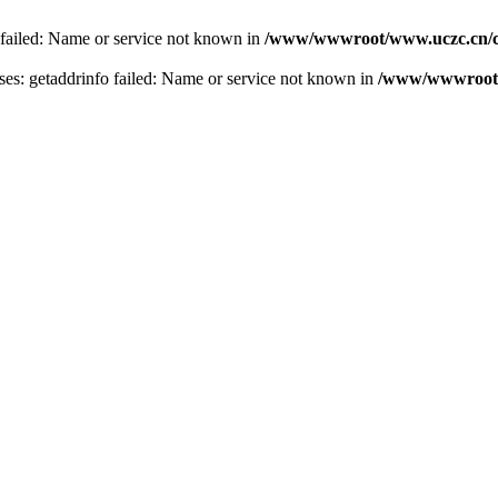
 failed: Name or service not known in
/www/wwwroot/www.uczc.cn/co
s: getaddrinfo failed: Name or service not known in
/www/wwwroot/