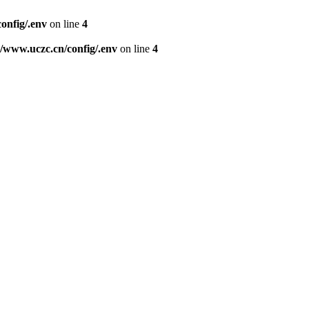
nfig/.env
on line
4
www.uczc.cn/config/.env
on line
4