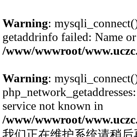
Warning
: mysqli_connect(
getaddrinfo failed: Name or
/www/wwwroot/www.uczc.c
Warning
: mysqli_connect(
php_network_getaddresses: 
service not known in
/www/wwwroot/www.uczc.c
我们正在维护系统请稍后