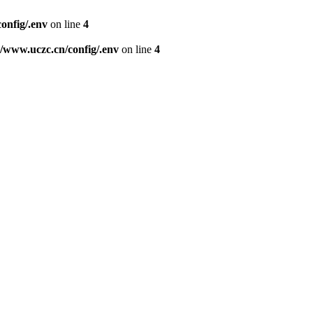
nfig/.env
on line
4
www.uczc.cn/config/.env
on line
4