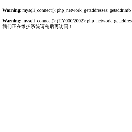
Warning
: mysqli_connect(): php_network_getaddresses: getaddrinfo
Warning
: mysqli_connect(): (HY000/2002): php_network_getaddresse
我们正在维护系统请稍后再访问！