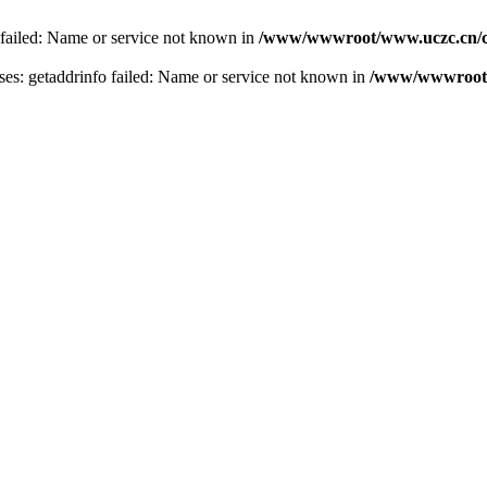
 failed: Name or service not known in
/www/wwwroot/www.uczc.cn/co
s: getaddrinfo failed: Name or service not known in
/www/wwwroot/