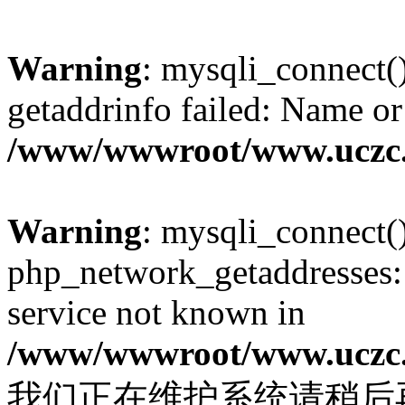
Warning
: mysqli_connect(
getaddrinfo failed: Name or
/www/wwwroot/www.uczc.c
Warning
: mysqli_connect(
php_network_getaddresses: 
service not known in
/www/wwwroot/www.uczc.c
我们正在维护系统请稍后