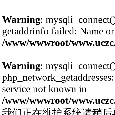
Warning
: mysqli_connect(
getaddrinfo failed: Name or
/www/wwwroot/www.uczc.c
Warning
: mysqli_connect(
php_network_getaddresses: 
service not known in
/www/wwwroot/www.uczc.c
我们正在维护系统请稍后