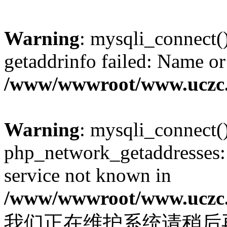
Warning
: mysqli_connect(
getaddrinfo failed: Name or
/www/wwwroot/www.uczc.c
Warning
: mysqli_connect(
php_network_getaddresses: 
service not known in
/www/wwwroot/www.uczc.c
我们正在维护系统请稍后