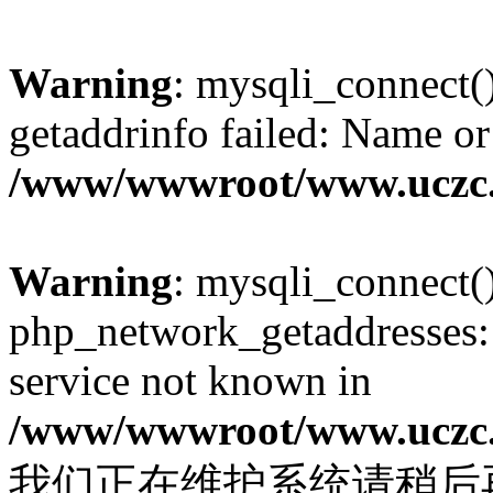
Warning
: mysqli_connect(
getaddrinfo failed: Name or
/www/wwwroot/www.uczc.c
Warning
: mysqli_connect(
php_network_getaddresses: 
service not known in
/www/wwwroot/www.uczc.c
我们正在维护系统请稍后