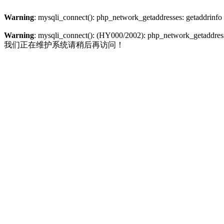
Warning
: mysqli_connect(): php_network_getaddresses: getaddrinfo
Warning
: mysqli_connect(): (HY000/2002): php_network_getaddresse
我们正在维护系统请稍后再访问！