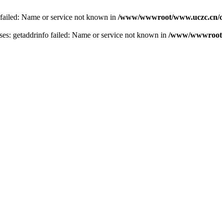
 failed: Name or service not known in
/www/wwwroot/www.uczc.cn/co
s: getaddrinfo failed: Name or service not known in
/www/wwwroot/