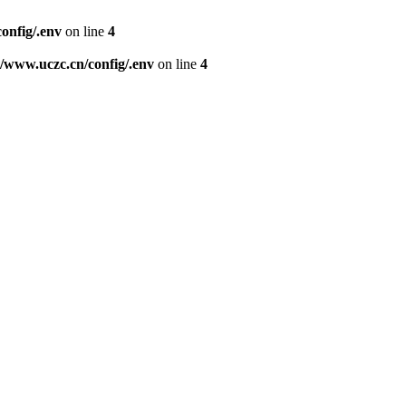
nfig/.env
on line
4
www.uczc.cn/config/.env
on line
4