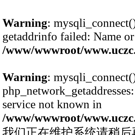
Warning
: mysqli_connect(
getaddrinfo failed: Name or
/www/wwwroot/www.uczc.c
Warning
: mysqli_connect(
php_network_getaddresses: 
service not known in
/www/wwwroot/www.uczc.c
我们正在维护系统请稍后