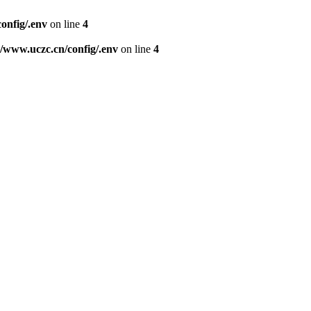
nfig/.env
on line
4
www.uczc.cn/config/.env
on line
4