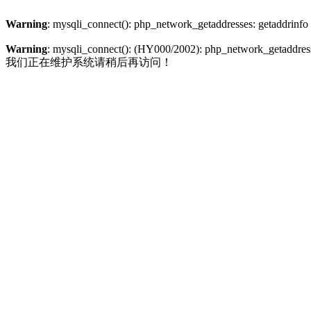
Warning
: mysqli_connect(): php_network_getaddresses: getaddrinfo
Warning
: mysqli_connect(): (HY000/2002): php_network_getaddresse
我们正在维护系统请稍后再访问！