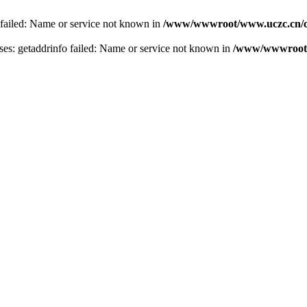
 failed: Name or service not known in
/www/wwwroot/www.uczc.cn/co
s: getaddrinfo failed: Name or service not known in
/www/wwwroot/