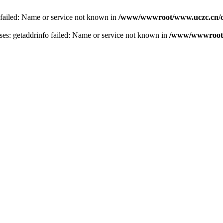
 failed: Name or service not known in
/www/wwwroot/www.uczc.cn/co
s: getaddrinfo failed: Name or service not known in
/www/wwwroot/