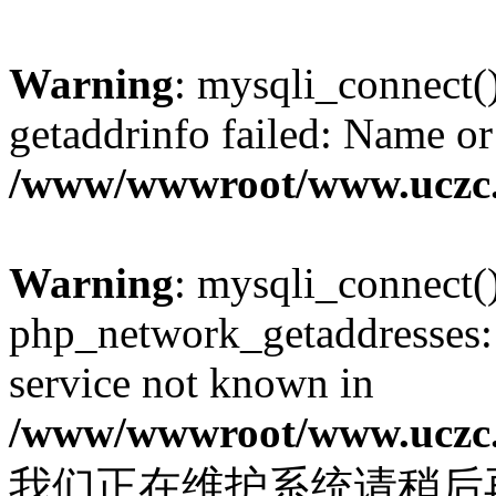
Warning
: mysqli_connect(
getaddrinfo failed: Name or
/www/wwwroot/www.uczc.c
Warning
: mysqli_connect(
php_network_getaddresses: 
service not known in
/www/wwwroot/www.uczc.c
我们正在维护系统请稍后