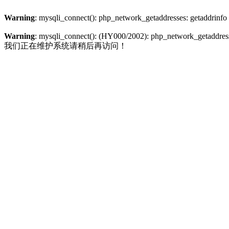
Warning
: mysqli_connect(): php_network_getaddresses: getaddrinfo
Warning
: mysqli_connect(): (HY000/2002): php_network_getaddresse
我们正在维护系统请稍后再访问！