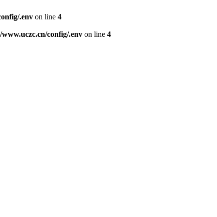
nfig/.env
on line
4
www.uczc.cn/config/.env
on line
4