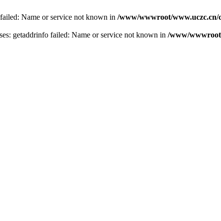
 failed: Name or service not known in
/www/wwwroot/www.uczc.cn/co
s: getaddrinfo failed: Name or service not known in
/www/wwwroot/