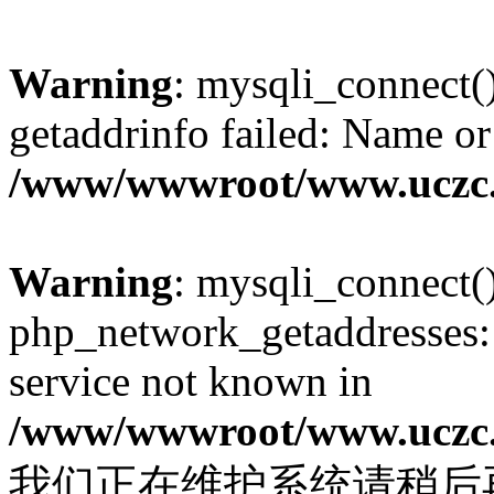
Warning
: mysqli_connect(
getaddrinfo failed: Name or
/www/wwwroot/www.uczc.c
Warning
: mysqli_connect(
php_network_getaddresses: 
service not known in
/www/wwwroot/www.uczc.c
我们正在维护系统请稍后