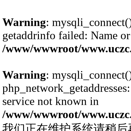
Warning
: mysqli_connect(
getaddrinfo failed: Name or
/www/wwwroot/www.uczc.c
Warning
: mysqli_connect(
php_network_getaddresses: 
service not known in
/www/wwwroot/www.uczc.c
我们正在维护系统请稍后