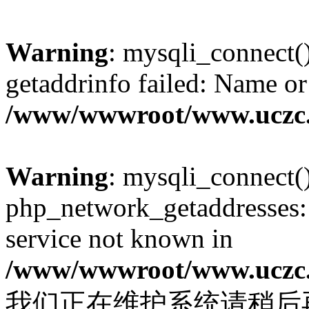
Warning
: mysqli_connect(
getaddrinfo failed: Name or
/www/wwwroot/www.uczc.c
Warning
: mysqli_connect(
php_network_getaddresses: 
service not known in
/www/wwwroot/www.uczc.c
我们正在维护系统请稍后