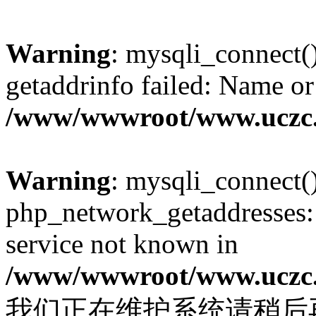
Warning
: mysqli_connect(
getaddrinfo failed: Name or
/www/wwwroot/www.uczc.c
Warning
: mysqli_connect(
php_network_getaddresses: 
service not known in
/www/wwwroot/www.uczc.c
我们正在维护系统请稍后