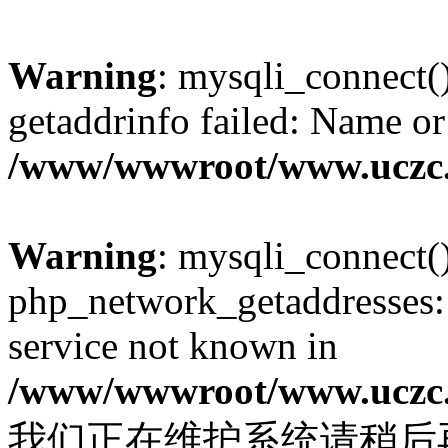
Warning
: mysqli_connect(
getaddrinfo failed: Name or
/www/wwwroot/www.uczc.c
Warning
: mysqli_connect(
php_network_getaddresses: 
service not known in
/www/wwwroot/www.uczc.c
我们正在维护系统请稍后