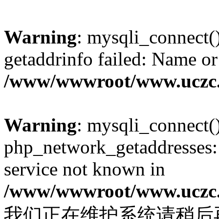
Warning
: mysqli_connect(
getaddrinfo failed: Name or
/www/wwwroot/www.uczc.c
Warning
: mysqli_connect(
php_network_getaddresses: 
service not known in
/www/wwwroot/www.uczc.c
我们正在维护系统请稍后