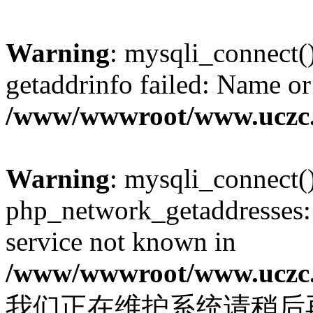
Warning
: mysqli_connect(
getaddrinfo failed: Name or
/www/wwwroot/www.uczc.c
Warning
: mysqli_connect(
php_network_getaddresses: 
service not known in
/www/wwwroot/www.uczc.c
我们正在维护系统请稍后