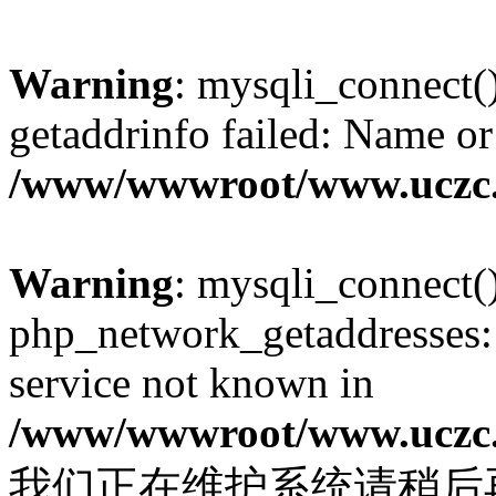
Warning
: mysqli_connect(
getaddrinfo failed: Name or
/www/wwwroot/www.uczc.c
Warning
: mysqli_connect(
php_network_getaddresses: 
service not known in
/www/wwwroot/www.uczc.c
我们正在维护系统请稍后