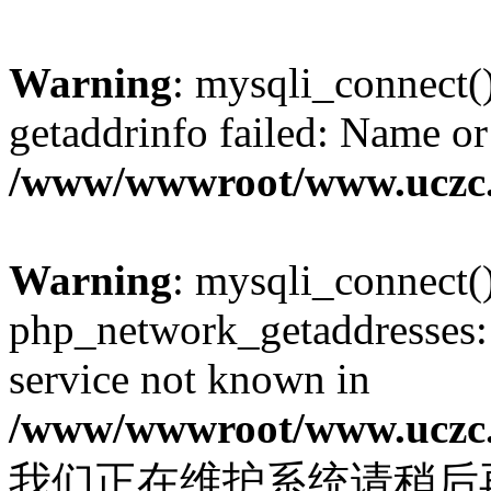
Warning
: mysqli_connect(
getaddrinfo failed: Name or
/www/wwwroot/www.uczc.c
Warning
: mysqli_connect(
php_network_getaddresses: 
service not known in
/www/wwwroot/www.uczc.c
我们正在维护系统请稍后