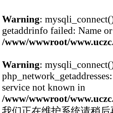
Warning
: mysqli_connect(
getaddrinfo failed: Name or
/www/wwwroot/www.uczc.c
Warning
: mysqli_connect(
php_network_getaddresses: 
service not known in
/www/wwwroot/www.uczc.c
我们正在维护系统请稍后