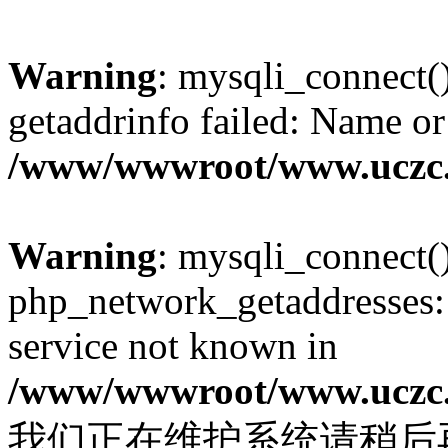
Warning
: mysqli_connect(
getaddrinfo failed: Name or
/www/wwwroot/www.uczc.c
Warning
: mysqli_connect(
php_network_getaddresses: 
service not known in
/www/wwwroot/www.uczc.c
我们正在维护系统请稍后