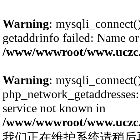
Warning
: mysqli_connect(
getaddrinfo failed: Name or
/www/wwwroot/www.uczc.c
Warning
: mysqli_connect(
php_network_getaddresses: 
service not known in
/www/wwwroot/www.uczc.c
我们正在维护系统请稍后