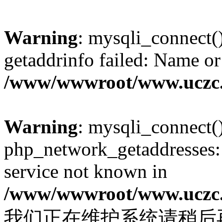
Warning
: mysqli_connect(
getaddrinfo failed: Name or
/www/wwwroot/www.uczc.c
Warning
: mysqli_connect(
php_network_getaddresses: 
service not known in
/www/wwwroot/www.uczc.c
我们正在维护系统请稍后