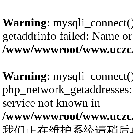
Warning
: mysqli_connect(
getaddrinfo failed: Name or
/www/wwwroot/www.uczc.c
Warning
: mysqli_connect(
php_network_getaddresses: 
service not known in
/www/wwwroot/www.uczc.c
我们正在维护系统请稍后