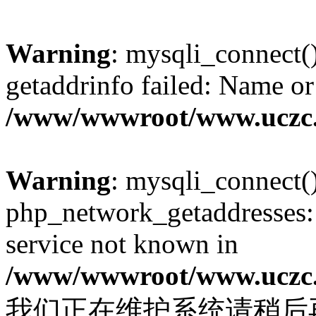
Warning
: mysqli_connect(
getaddrinfo failed: Name or
/www/wwwroot/www.uczc.c
Warning
: mysqli_connect(
php_network_getaddresses: 
service not known in
/www/wwwroot/www.uczc.c
我们正在维护系统请稍后