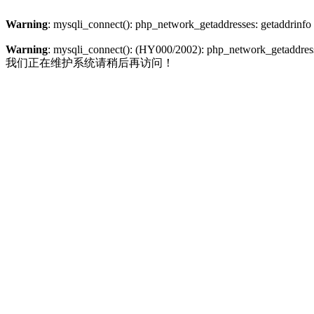
Warning
: mysqli_connect(): php_network_getaddresses: getaddrinfo
Warning
: mysqli_connect(): (HY000/2002): php_network_getaddresse
我们正在维护系统请稍后再访问！