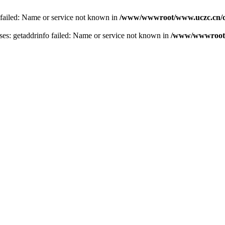
 failed: Name or service not known in
/www/wwwroot/www.uczc.cn/co
s: getaddrinfo failed: Name or service not known in
/www/wwwroot/