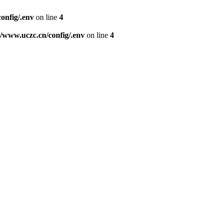
nfig/.env
on line
4
www.uczc.cn/config/.env
on line
4