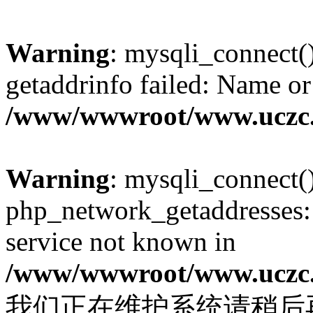
Warning
: mysqli_connect(
getaddrinfo failed: Name or
/www/wwwroot/www.uczc.c
Warning
: mysqli_connect(
php_network_getaddresses: 
service not known in
/www/wwwroot/www.uczc.c
我们正在维护系统请稍后