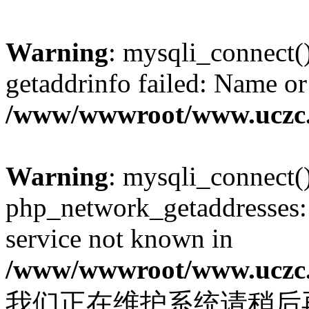
Warning
: mysqli_connect(
getaddrinfo failed: Name or
/www/wwwroot/www.uczc.c
Warning
: mysqli_connect(
php_network_getaddresses: 
service not known in
/www/wwwroot/www.uczc.c
我们正在维护系统请稍后