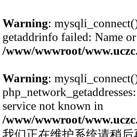
Warning
: mysqli_connect(
getaddrinfo failed: Name or
/www/wwwroot/www.uczc.c
Warning
: mysqli_connect(
php_network_getaddresses: 
service not known in
/www/wwwroot/www.uczc.c
我们正在维护系统请稍后