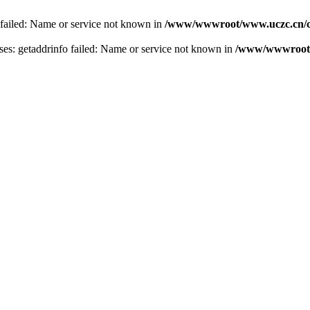
 failed: Name or service not known in
/www/wwwroot/www.uczc.cn/co
s: getaddrinfo failed: Name or service not known in
/www/wwwroot/