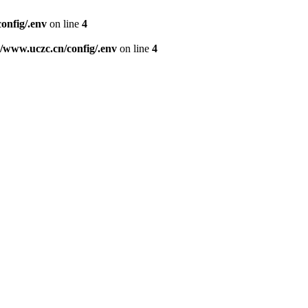
nfig/.env
on line
4
www.uczc.cn/config/.env
on line
4