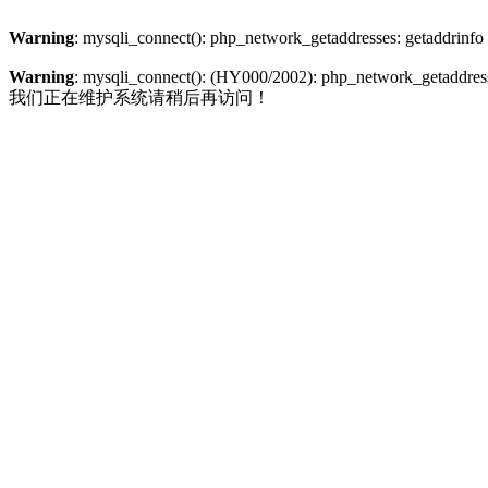
Warning
: mysqli_connect(): php_network_getaddresses: getaddrinfo
Warning
: mysqli_connect(): (HY000/2002): php_network_getaddresse
我们正在维护系统请稍后再访问！