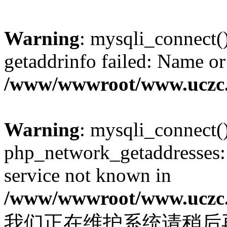
Warning
: mysqli_connect(
getaddrinfo failed: Name or
/www/wwwroot/www.uczc.c
Warning
: mysqli_connect(
php_network_getaddresses: 
service not known in
/www/wwwroot/www.uczc.c
我们正在维护系统请稍后