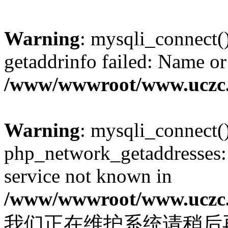
Warning
: mysqli_connect(
getaddrinfo failed: Name or
/www/wwwroot/www.uczc.c
Warning
: mysqli_connect(
php_network_getaddresses: 
service not known in
/www/wwwroot/www.uczc.c
我们正在维护系统请稍后