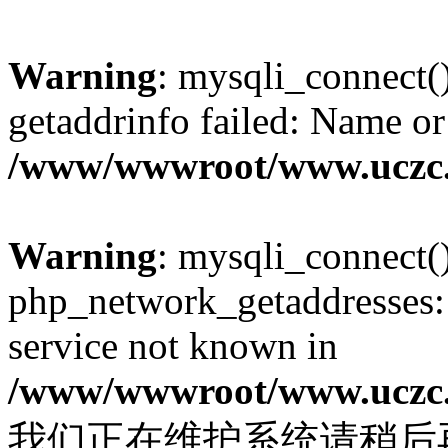
Warning
: mysqli_connect(
getaddrinfo failed: Name or
/www/wwwroot/www.uczc.c
Warning
: mysqli_connect(
php_network_getaddresses: 
service not known in
/www/wwwroot/www.uczc.c
我们正在维护系统请稍后