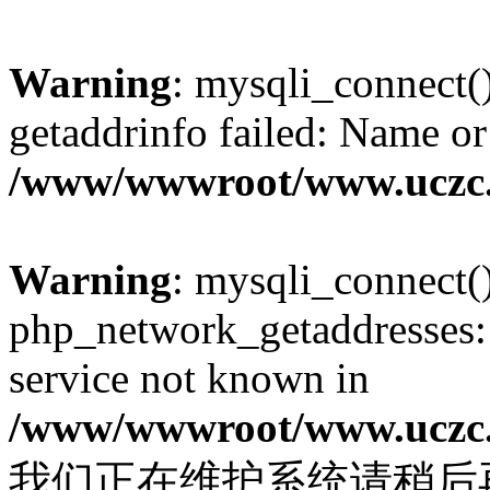
Warning
: mysqli_connect(
getaddrinfo failed: Name or
/www/wwwroot/www.uczc.c
Warning
: mysqli_connect(
php_network_getaddresses: 
service not known in
/www/wwwroot/www.uczc.c
我们正在维护系统请稍后