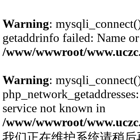
Warning
: mysqli_connect(
getaddrinfo failed: Name or
/www/wwwroot/www.uczc.c
Warning
: mysqli_connect(
php_network_getaddresses: 
service not known in
/www/wwwroot/www.uczc.c
我们正在维护系统请稍后