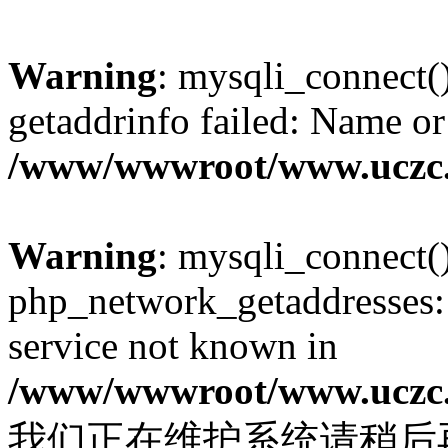
Warning
: mysqli_connect(
getaddrinfo failed: Name or
/www/wwwroot/www.uczc.c
Warning
: mysqli_connect(
php_network_getaddresses: 
service not known in
/www/wwwroot/www.uczc.c
我们正在维护系统请稍后