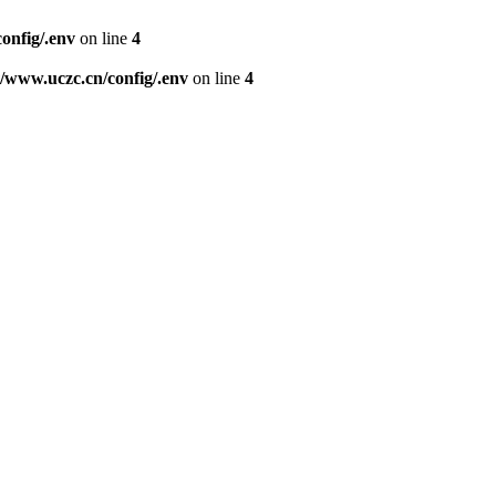
nfig/.env
on line
4
www.uczc.cn/config/.env
on line
4