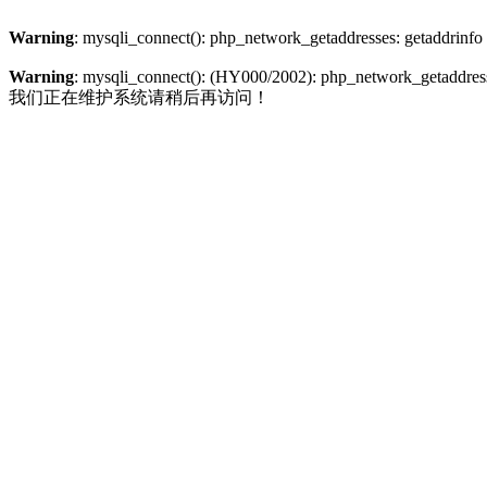
Warning
: mysqli_connect(): php_network_getaddresses: getaddrinfo
Warning
: mysqli_connect(): (HY000/2002): php_network_getaddresse
我们正在维护系统请稍后再访问！