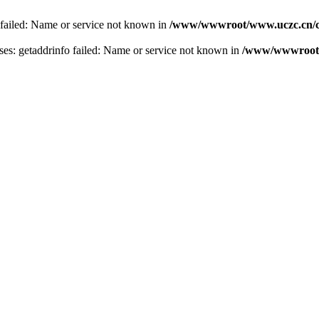
 failed: Name or service not known in
/www/wwwroot/www.uczc.cn/co
s: getaddrinfo failed: Name or service not known in
/www/wwwroot/