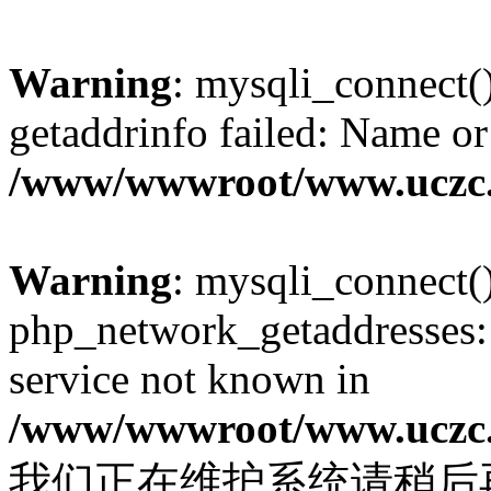
Warning
: mysqli_connect(
getaddrinfo failed: Name or
/www/wwwroot/www.uczc.c
Warning
: mysqli_connect(
php_network_getaddresses: 
service not known in
/www/wwwroot/www.uczc.c
我们正在维护系统请稍后