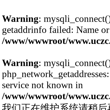
Warning
: mysqli_connect(
getaddrinfo failed: Name or
/www/wwwroot/www.uczc.c
Warning
: mysqli_connect(
php_network_getaddresses: 
service not known in
/www/wwwroot/www.uczc.c
我们正在维护系统请稍后