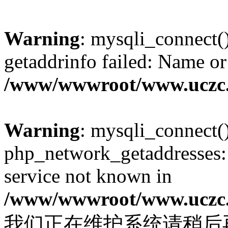
Warning
: mysqli_connect(
getaddrinfo failed: Name or
/www/wwwroot/www.uczc.c
Warning
: mysqli_connect(
php_network_getaddresses: 
service not known in
/www/wwwroot/www.uczc.c
我们正在维护系统请稍后