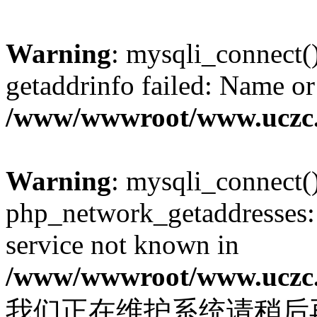
Warning
: mysqli_connect(
getaddrinfo failed: Name or
/www/wwwroot/www.uczc.c
Warning
: mysqli_connect(
php_network_getaddresses: 
service not known in
/www/wwwroot/www.uczc.c
我们正在维护系统请稍后