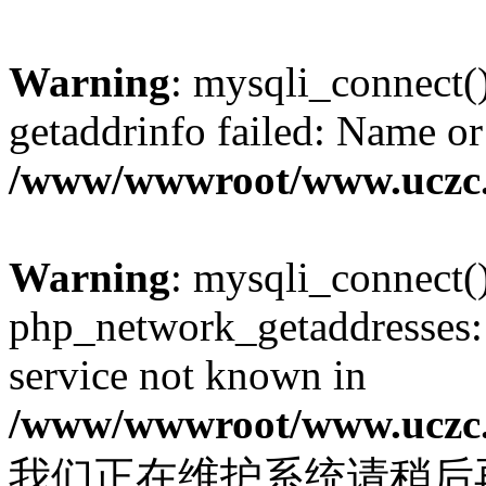
Warning
: mysqli_connect(
getaddrinfo failed: Name or
/www/wwwroot/www.uczc.c
Warning
: mysqli_connect(
php_network_getaddresses: 
service not known in
/www/wwwroot/www.uczc.c
我们正在维护系统请稍后