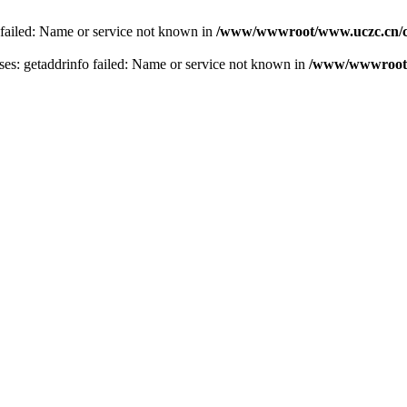
 failed: Name or service not known in
/www/wwwroot/www.uczc.cn/co
s: getaddrinfo failed: Name or service not known in
/www/wwwroot/