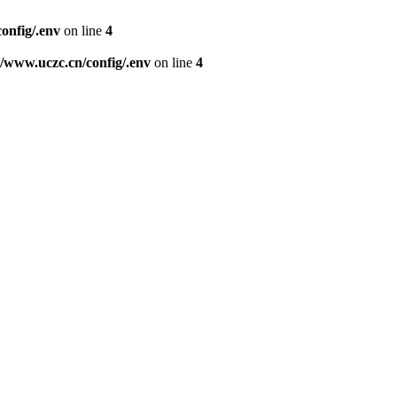
nfig/.env
on line
4
www.uczc.cn/config/.env
on line
4