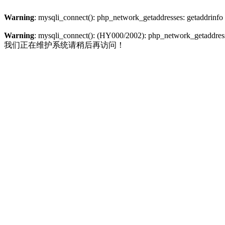
Warning
: mysqli_connect(): php_network_getaddresses: getaddrinfo
Warning
: mysqli_connect(): (HY000/2002): php_network_getaddresse
我们正在维护系统请稍后再访问！